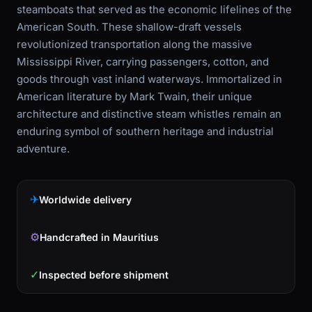
steamboats that served as the economic lifelines of the
American South. These shallow-draft vessels
revolutionized transportation along the massive
Mississippi River, carrying passengers, cotton, and
goods through vast inland waterways. Immortalized in
American literature by Mark Twain, their unique
architecture and distinctive steam whistles remain an
enduring symbol of southern heritage and industrial
adventure.
✈
Worldwide delivery
⚙
Handcrafted in Mauritius
✓
Inspected before shipment