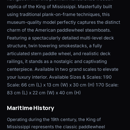
replica of the King of Mississippi. Masterfully built
using traditional plank-on-frame techniques, this
museum-quality model perfectly captures the distinct
charm of the American paddlewheel steamboats.
Featuring a spectacularly detailed multi-level deck
structure, twin towering smokestacks, a fully
articulated stern paddle wheel, and realistic deck
railings, it stands as a nostalgic and captivating
centerpiece. Available in two grand scales to elevate
your luxury interior. Available Sizes & Scales: 1:90
Scale: 66 cm (L) x 13 cm (W) x 30 cm (H) 1:70 Scale:
83 cm (L) x 22 cm (W) x 40 cm (H)
Maritime History
Operating during the 19th century, the King of
Mississippi represents the classic paddlewheel