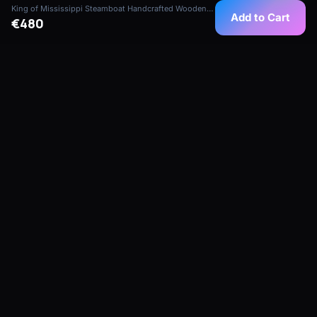
King of Mississippi Steamboat Handcrafted Wooden Model
Add to Cart
€480
Handcrafted, collector-grade ship models
from our maritime atelier in Mauritius — built
for collectors, hotels, yachts and corporate
spaces.