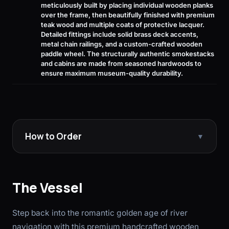
meticulously built by placing individual wooden planks
over the frame, then beautifully finished with premium
teak wood and multiple coats of protective lacquer.
Detailed fittings include solid brass deck accents,
metal chain railings, and a custom-crafted wooden
paddle wheel. The structurally authentic smokestacks
and cabins are made from seasoned hardwoods to
ensure maximum museum-quality durability.
How to Order
▼
The Vessel
Step back into the romantic golden age of river
navigation with this premium handcrafted wooden