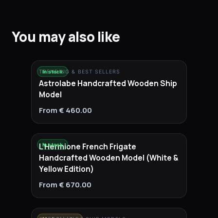
You may also like
TRENDING & BEST SELLERS
In stock
Astrolabe Handcrafted Wooden Ship
Model
From € 460.00
L'Hermione French Frigate
In stock
Handcrafted Wooden Model (White &
Yellow Edition)
From € 670.00