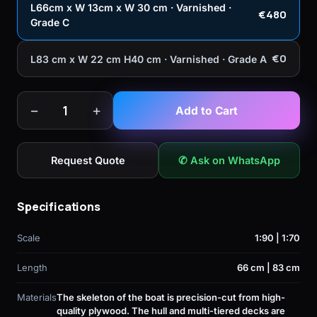
L66cm x W 13cm x W 30 cm · Varnished ·
€480
Grade C
€0
L83 cm x W 22 cm H40 cm · Varnished · Grade A
−
+
1
Add to Cart
Request Quote
✆ Ask on WhatsApp
Specifications
Scale
1:90 | 1:70
Length
66 cm | 83 cm
Materials
The skeleton of the boat is precision-cut from high-
quality plywood. The hull and multi-tiered decks are