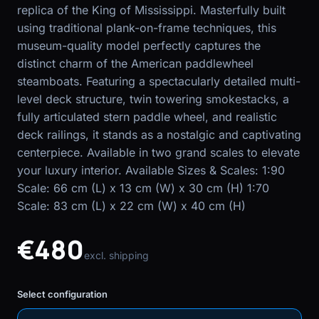
replica of the King of Mississippi. Masterfully built
using traditional plank-on-frame techniques, this
EN
FR
museum-quality model perfectly captures the
distinct charm of the American paddlewheel
steamboats. Featuring a spectacularly detailed multi-
level deck structure, twin towering smokestacks, a
fully articulated stern paddle wheel, and realistic
deck railings, it stands as a nostalgic and captivating
centerpiece. Available in two grand scales to elevate
your luxury interior. Available Sizes & Scales: 1:90
Scale: 66 cm (L) x 13 cm (W) x 30 cm (H) 1:70
Scale: 83 cm (L) x 22 cm (W) x 40 cm (H)
€480
excl. shipping
Select configuration