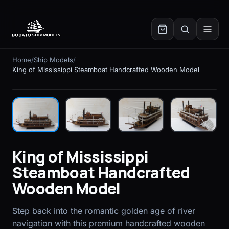
✕
Home
/
Ship Models
/
King of Mississippi Steamboat Handcrafted Wooden Model
In stock
King of Mississippi
Steamboat Handcrafted
Wooden Model
Step back into the romantic golden age of river
navigation with this premium handcrafted wooden