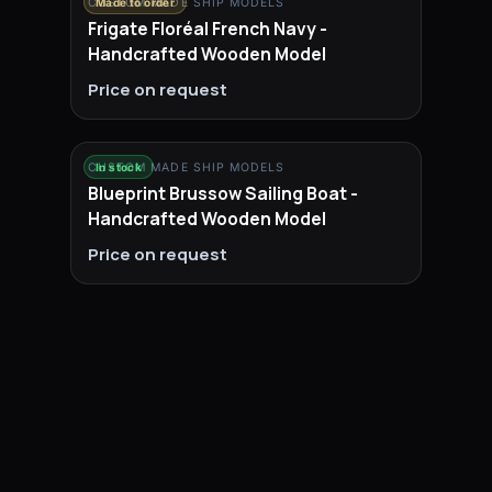
CUSTOM MADE SHIP MODELS
Made to order
Frigate Floréal French Navy -
Handcrafted Wooden Model
Price on request
CUSTOM MADE SHIP MODELS
In stock
Blueprint Brussow Sailing Boat -
Handcrafted Wooden Model
Price on request