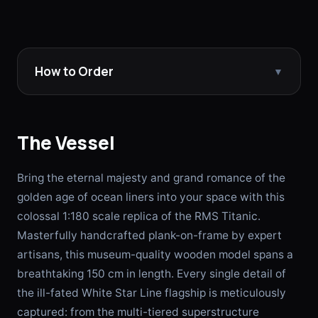
How to Order
▼
The Vessel
Bring the eternal majesty and grand romance of the
golden age of ocean liners into your space with this
colossal 1:180 scale replica of the RMS Titanic.
Masterfully handcrafted plank-on-frame by expert
artisans, this museum-quality wooden model spans a
breathtaking 150 cm in length. Every single detail of
the ill-fated White Star Line flagship is meticulously
captured: from the multi-tiered superstructure