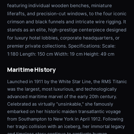
featuring individual wooden benches, miniature
liferafts, and precision-cut windows, to the four iconic
crimson and black funnels and intricate wire rigging. It
stands as an elite, high-prestige centerpiece designed
for luxury hotel lobbies, corporate headquarters, or
premier private collections. Specifications: Scale:
1:180 Length: 150 cm Width: 19 cm Height: 49 cm
Maritime History
Launched in 1911 by the White Star Line, the RMS Titanic
was the largest, most luxurious, and technologically
advanced maritime marvel of the early 20th century.
Celebrated as virtually "unsinkable," she famously
embarked on her historic maiden transatlantic voyage
from Southampton to New York in April 1912. Following
her tragic collision with an iceberg, her immortal legacy
and timeless story continue to captivate human