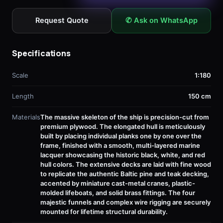
Request Quote
✆ Ask on WhatsApp
Specifications
Scale
1:180
Length
150 cm
Materials
The massive skeleton of the ship is precision-cut from
premium plywood. The elongated hull is meticulously
built by placing individual planks one by one over the
frame, finished with a smooth, multi-layered marine
lacquer showcasing the historic black, white, and red
hull colors. The extensive decks are laid with fine wood
to replicate the authentic Baltic pine and teak decking,
accented by miniature cast-metal cranes, plastic-
molded lifeboats, and solid brass fittings. The four
majestic funnels and complex wire rigging are securely
mounted for lifetime structural durability.