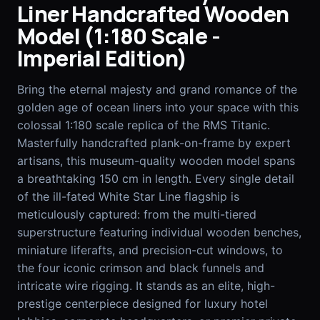
Liner Handcrafted Wooden
Model (1:180 Scale -
EN
FR
Imperial Edition)
Bring the eternal majesty and grand romance of the
golden age of ocean liners into your space with this
colossal 1:180 scale replica of the RMS Titanic.
Masterfully handcrafted plank-on-frame by expert
artisans, this museum-quality wooden model spans
a breathtaking 150 cm in length. Every single detail
of the ill-fated White Star Line flagship is
meticulously captured: from the multi-tiered
superstructure featuring individual wooden benches,
miniature liferafts, and precision-cut windows, to
the four iconic crimson and black funnels and
intricate wire rigging. It stands as an elite, high-
prestige centerpiece designed for luxury hotel