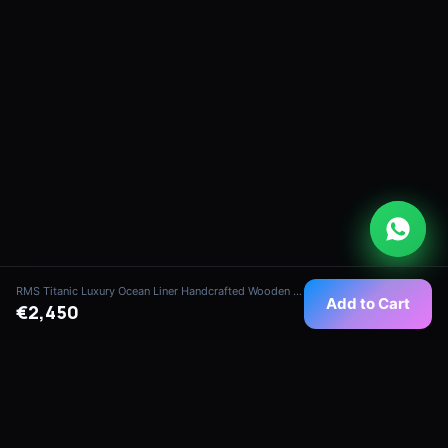
RMS Titanic Luxury Ocean Liner Handcrafted Wooden Model (1:180 Scale - Imperial Edition)
Add to Cart
€2,450