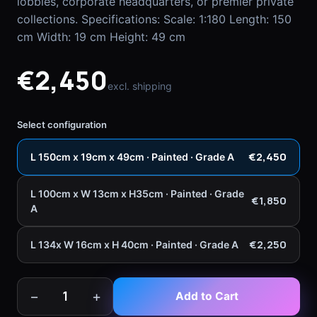
lobbies, corporate headquarters, or premier private
collections. Specifications: Scale: 1:180 Length: 150
cm Width: 19 cm Height: 49 cm
€2,450
excl. shipping
Select configuration
€2,450
L 150cm x 19cm x 49cm · Painted · Grade A
L 100cm x W 13cm x H35cm · Painted · Grade
€1,850
A
€2,250
L 134x W 16cm x H 40cm · Painted · Grade A
−
+
1
Add to Cart