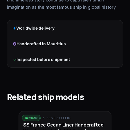
imagination as the most famous ship in global history.
✈
Worldwide delivery
⚙
Handcrafted in Mauritius
✓
Inspected before shipment
Related ship models
TRENDING & BEST SELLERS
In stock
SS France Ocean Liner Handcrafted