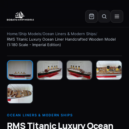
✕
Home
/
Ship Models
/
Ocean Liners & Modern Ships
/
RMS Titanic Luxury Ocean Liner Handcrafted Wooden Model
(1:180 Scale - Imperial Edition)
In stock
OCEAN LINERS & MODERN SHIPS
RMS Titanic Luxury Ocean