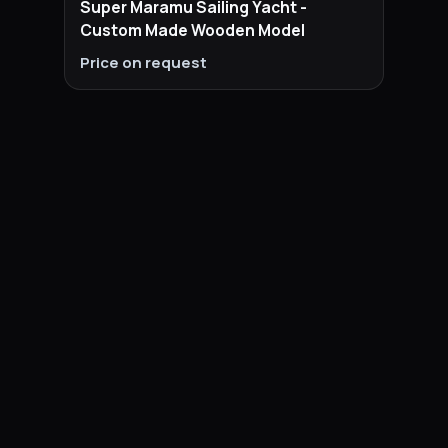
Super Maramu Sailing Yacht -
Custom Made Wooden Model
Price on request