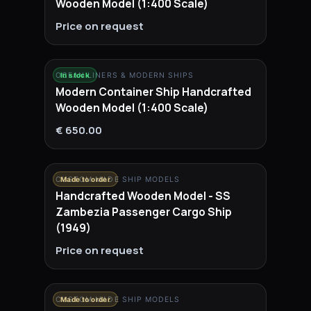
Wooden Model (1:400 Scale)
Price on request
OCEAN LINERS & MODERN SHIPS
In stock
Modern Container Ship Handcrafted
Wooden Model (1:400 Scale)
€ 650.00
CUSTOM MADE SHIP MODELS
Made to order
Handcrafted Wooden Model - SS
Zambezia Passenger Cargo Ship
(1949)
Price on request
CUSTOM MADE SHIP MODELS
Made to order