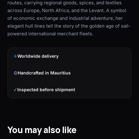
routes, carrying regional goods, spices, and textiles
across Europe, North Africa, and the Levant. A symbol
of economic exchange and industrial adventure, her
elegant hull lines tell the story of the golden age of sail-
powered international merchant fleets.
✈
Worldwide delivery
⚙
Handcrafted in Mauritius
✓
Inspected before shipment
You may also like