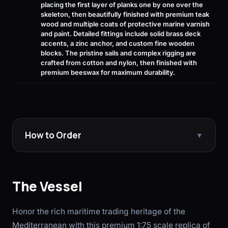
placing the first layer of planks one by one over the
skeleton, then beautifully finished with premium teak
wood and multiple coats of protective marine varnish
and paint. Detailed fittings include solid brass deck
accents, a zinc anchor, and custom fine wooden
blocks. The pristine sails and complex rigging are
crafted from cotton and nylon, then finished with
premium beeswax for maximum durability.
How to Order
▼
The Vessel
Honor the rich maritime trading heritage of the
Mediterranean with this premium 1:75 scale replica of