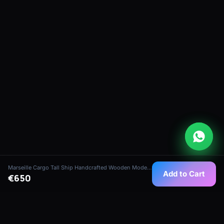
Marseille Cargo Tall Ship Handcrafted Wooden Model (1:75 Scale)
Add to Cart
€650