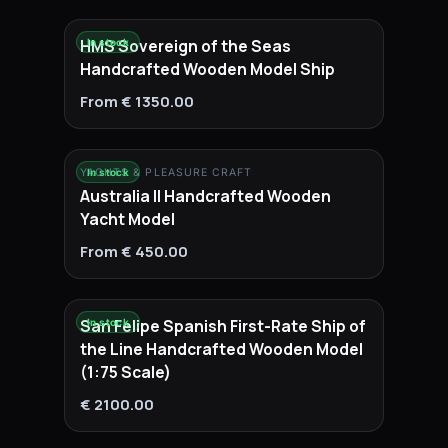
HMS Sovereign of the Seas
In stock
Handcrafted Wooden Model Ship
From € 1350.00
YACHTS & PLEASURE CRAFT
In stock
Australia II Handcrafted Wooden
Yacht Model
From € 450.00
San Felipe Spanish First-Rate Ship of
In stock
the Line Handcrafted Wooden Model
(1:75 Scale)
€ 2100.00