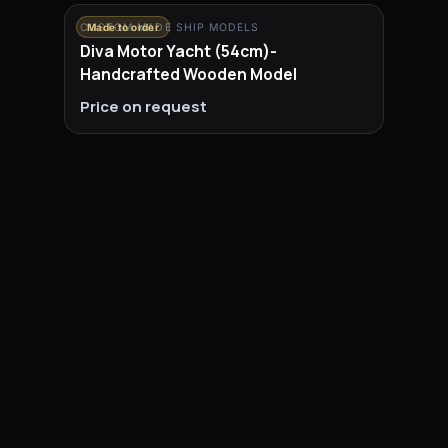
CUSTOM MADE SHIP MODELS
Made to order
Diva Motor Yacht (54cm)-
Handcrafted Wooden Model
Price on request