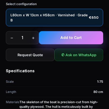
Select configuration
L80cm x W 13cm x H58cm · Varnished · Grade
€650
B
−
+
1
Add to Cart
Request Quote
✆ Ask on WhatsApp
Specifications
Scale
1:75
Length
80 cm
Materials
The skeleton of the boat is precision-cut from high-
quality plywood. The hull is meticulously built by