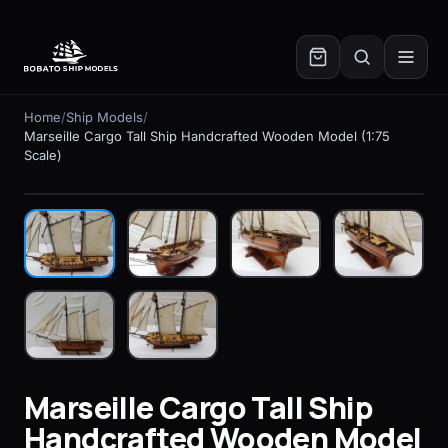
✕
Home
/
Ship Models
/
Marseille Cargo Tall Ship Handcrafted Wooden Model (1:75
Scale)
In stock
Marseille Cargo Tall Ship
Handcrafted Wooden Model