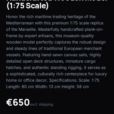
(1:75 Scale)
EN
FR
Honor the rich maritime trading heritage of the
Mediterranean with this premium 1:75 scale replica
of the Marseille. Masterfully handcrafted plank-on-
frame by expert artisans, this museum-quality
wooden model perfectly captures the robust design
and steady lines of traditional European merchant
vessels. Featuring hand-sewn canvas sails, highly
detailed open deck structures, miniature cargo
hatches, and authentic standing rigging, it serves as
a sophisticated, culturally rich centerpiece for luxury
home or office decor. Specifications: Scale: 1:75
Length: 80 cm Width: 13 cm Height: 58 cm
€650
excl. shipping