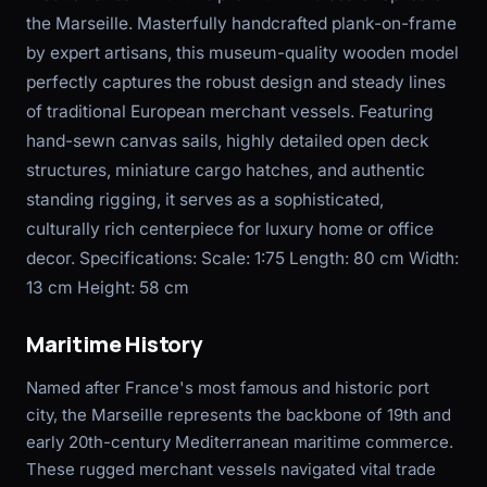
the Marseille. Masterfully handcrafted plank-on-frame
by expert artisans, this museum-quality wooden model
perfectly captures the robust design and steady lines
of traditional European merchant vessels. Featuring
hand-sewn canvas sails, highly detailed open deck
structures, miniature cargo hatches, and authentic
standing rigging, it serves as a sophisticated,
culturally rich centerpiece for luxury home or office
decor. Specifications: Scale: 1:75 Length: 80 cm Width:
13 cm Height: 58 cm
Maritime History
Named after France's most famous and historic port
city, the Marseille represents the backbone of 19th and
early 20th-century Mediterranean maritime commerce.
These rugged merchant vessels navigated vital trade