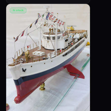
In stock