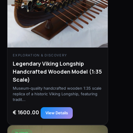
EXPLORATION & DISCOVERY
Legendary Viking Longship
Handcrafted Wooden Model (1:35
Scale)
Museum-quality handcrafted wooden 1:35 scale
replica of a historic Viking Longship, featuring
tradit...
€ 1600.00
View Details
In stock