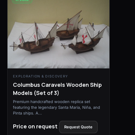
EXPLORATION & DISCOVERY
Columbus Caravels Wooden Ship
Models (Set of 3)
Premium handcrafted wooden replica set
featuring the legendary Santa Maria, Niña, and
Pinta ships. A...
Price on request
Request Quote