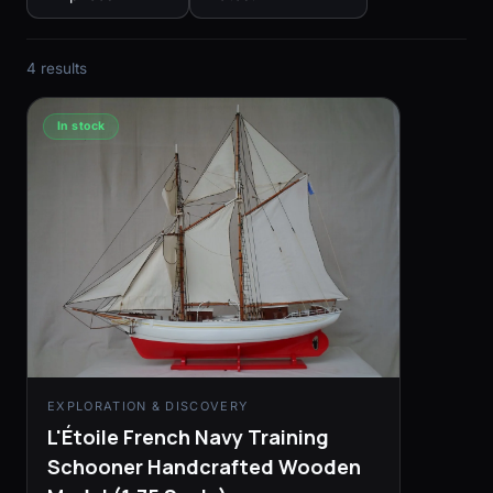
4 results
In stock
EXPLORATION & DISCOVERY
L'Étoile French Navy Training
Schooner Handcrafted Wooden