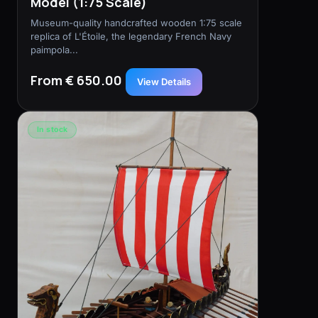
Model (1:75 Scale)
Museum-quality handcrafted wooden 1:75 scale
replica of L'Étoile, the legendary French Navy
paimpola...
From € 650.00
View Details
In stock