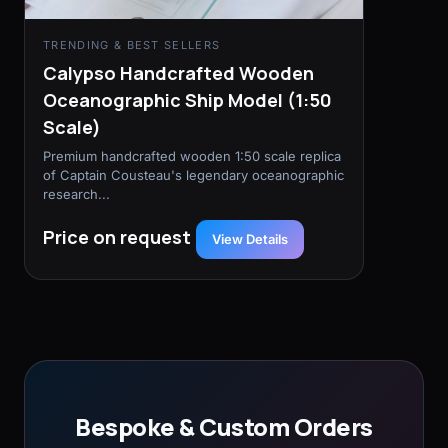
TRENDING & BEST SELLERS
Calypso Handcrafted Wooden
Oceanographic Ship Model (1:50
Scale)
Premium handcrafted wooden 1:50 scale replica
of Captain Cousteau's legendary oceanographic
research...
Price on request
View Details
Bespoke & Custom Orders