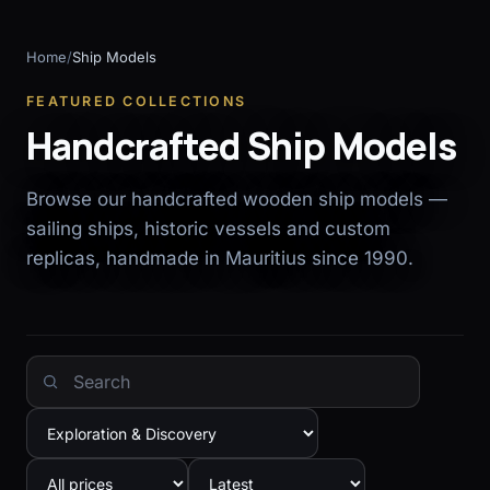
Home
/
Ship Models
FEATURED COLLECTIONS
Handcrafted Ship Models
Browse our handcrafted wooden ship models —
sailing ships, historic vessels and custom
replicas, handmade in Mauritius since 1990.