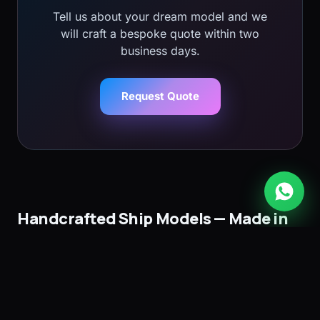
Tell us about your dream model and we
will craft a bespoke quote within two
business days.
Request Quote
Handcrafted Ship Models — Made in
Mauritius
Bobato Ship Models is the leading atelier for
handcrafted wooden ship models in Mauritius
. Since
1990 we have designed and built museum-quality ship